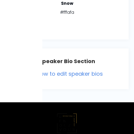
Snow
#fffafa
Speaker Bio Section
**How to edit speaker bios