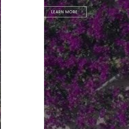
LEARN MORE