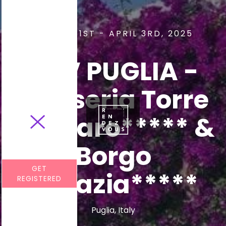
MARCH 31ST - APRIL 3RD, 2025
RDV PUGLIA -
Masseria Torre
Coccaro***** &
Borgo
GET
Egnazia*****
REGISTERED
Puglia, Italy